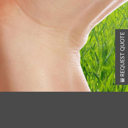
REQUEST QUOTE