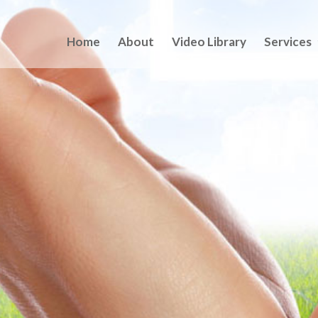
Home
About
Video Library
Services