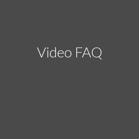
Video FAQ