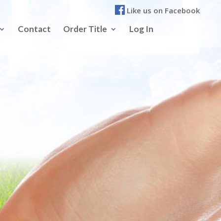
Like us on Facebook
Contact
Order Title
Log In