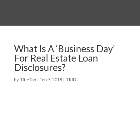
What Is A ‘Business Day’
For Real Estate Loan
Disclosures?
by
TitleTap
|
Feb 7, 2018
|
TRID
|