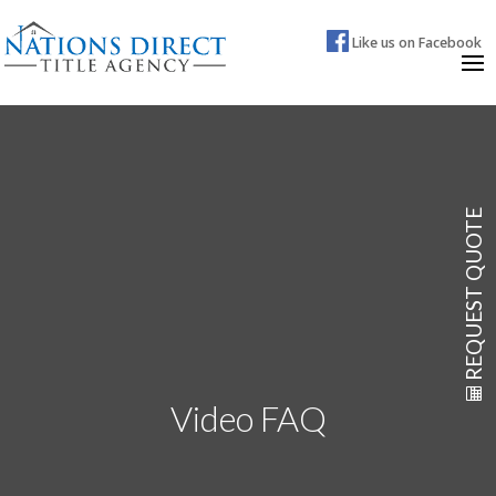
Like us on Facebook
REQUEST QUOTE
Video FAQ