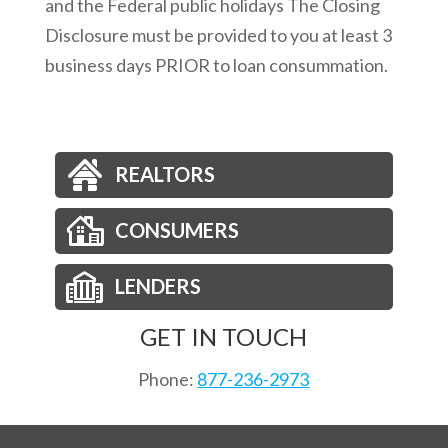
and the Federal public holidays The Closing
Disclosure must be provided to you at least 3
business days PRIOR to loan consummation.
REALTORS
CONSUMERS
LENDERS
GET IN TOUCH
Phone:
877-236-2973
Email:
orders@nationsdirect.net