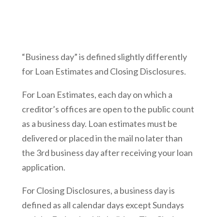
“Business day” is defined slightly differently
for Loan Estimates and Closing Disclosures.
For Loan Estimates, each day on which a
creditor’s offices are open to the public count
as a business day. Loan estimates must be
delivered or placed in the mail no later than
the 3rd business day after receiving your loan
application.
For Closing Disclosures, a business day is
defined as all calendar days except Sundays