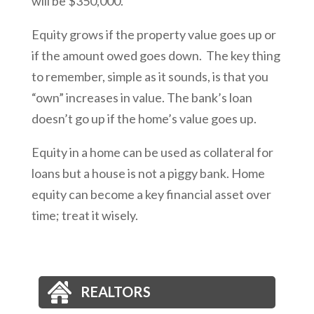
will be $350,000.
Equity grows if the property value goes up or
if the amount owed goes down. The key thing
to remember, simple as it sounds, is that you
“own” increases in value. The bank’s loan
doesn’t go up if the home’s value goes up.
Equity in a home can be used as collateral for
loans but a house is not a piggy bank. Home
equity can become a key financial asset over
time; treat it wisely.
REALTORS