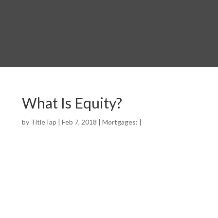
What Is Equity?
by
TitleTap
|
Feb 7, 2018
|
Mortgages:
|