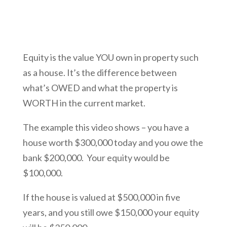
Equity is the value YOU own in property such
as a house. It’s the difference between
what’s OWED and what the property is
WORTH in the current market.
The example this video shows – you have a
house worth $300,000 today and you owe the
bank $200,000. Your equity would be
$100,000.
If the house is valued at $500,000 in five
years, and you still owe $150,000 your equity