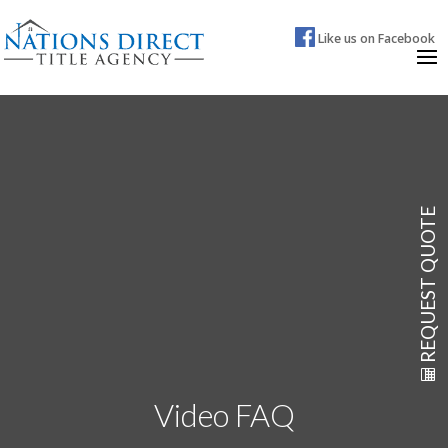
Like us on Facebook
REQUEST QUOTE
Video FAQ