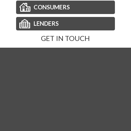
CONSUMERS
LENDERS
GET IN TOUCH
Phone:
877-236-2973
Email:
orders@nationsdirect.net
Order Title
© Copyright 2026 Nations Direct Title Agency. |
TitleTap -