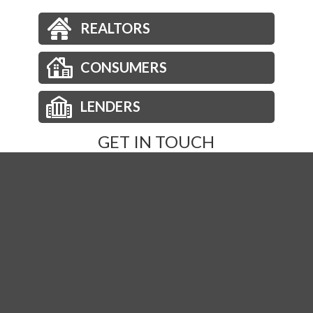
REALTORS
CONSUMERS
LENDERS
GET IN TOUCH
Phone:
877-236-2973
Email:
orders@nationsdirect.net
Order Title