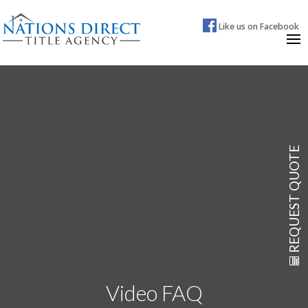
Like us on Facebook
REQUEST QUOTE
Video FAQ