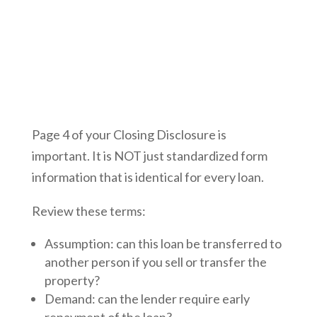
Page 4 of your Closing Disclosure is
important. It is NOT just standardized form
information that is identical for every loan.
Review these terms:
Assumption: can this loan be transferred to
another person if you sell or transfer the
property?
Demand: can the lender require early
repayment of the loan?