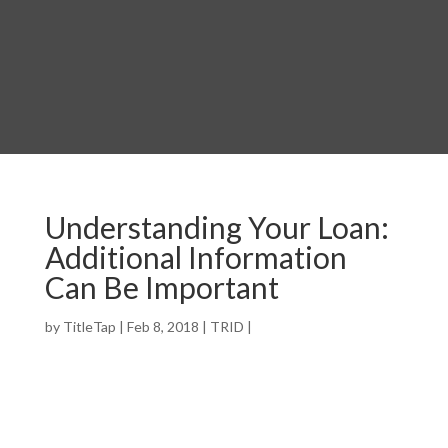
Understanding Your Loan:
Additional Information
Can Be Important
by
TitleTap
|
Feb 8, 2018
|
TRID
|