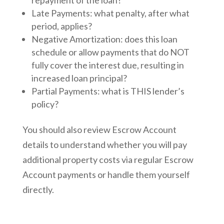
Late Payments: what penalty, after what
period, applies?
Negative Amortization: does this loan
schedule or allow payments that do NOT
fully cover the interest due, resulting in
increased loan principal?
Partial Payments: what is THIS lender’s
policy?
You should also review Escrow Account
details to understand whether you will pay
additional property costs via regular Escrow
Account payments or handle them yourself
directly.