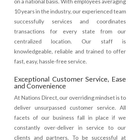
on a national basis. With employees averaging
10 years in the industry, our experienced team
successfully services and coordinates
transactions for every state from our
centralized location. Our staff is
knowledgeable, reliable and trained to offer
fast, easy, hassle-free service.
Exceptional Customer Service, Ease
and Convenience
At Nations Direct, our overriding mindset is to
deliver unsurpassed customer service. All
facets of our business fall in place if we
constantly over-deliver in service to our
clients and partners. To be successful at