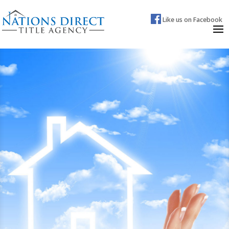
Like us on Facebook