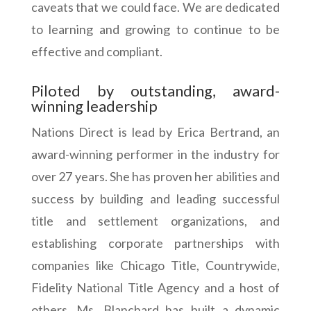
caveats that we could face. We are dedicated
to learning and growing to continue to be
effective and compliant.
Piloted by outstanding, award-
winning leadership
Nations Direct is lead by Erica Bertrand, an
award-winning performer in the industry for
over 27 years. She has proven her abilities and
success by building and leading successful
title and settlement organizations, and
establishing corporate partnerships with
companies like Chicago Title, Countrywide,
Fidelity National Title Agency and a host of
others. Ms. Blanchard has built a dynamic