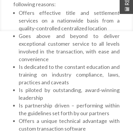
following reasons:
Offers effective title and settlement
services on a nationwide basis from a
quality-controlled centralized location
Goes above and beyond to deliver
exceptional customer service to all levels
involved in the transaction, with ease and
convenience
Is dedicated to the constant education and
training on industry compliance, laws,
practices and caveats
Is piloted by outstanding, award-winning
leadership
Is partnership driven – performing within
the guidelines set forth by our partners
Offers a unique technical advantage with
custom transaction software