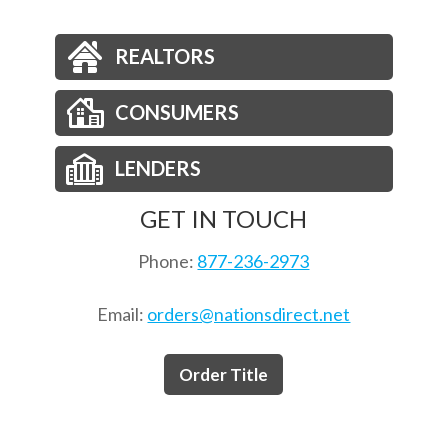
REALTORS
CONSUMERS
LENDERS
GET IN TOUCH
Phone:
877-236-2973
Email:
orders@nationsdirect.net
Order Title