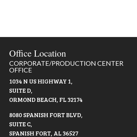
Office Location
CORPORATE/PRODUCTION CENTER
OFFICE
1034 N US HIGHWAY 1,
SUITE D,
ORMOND BEACH, FL 32174
8080 SPANISH FORT BLVD,
SUITE C,
SPANISH FORT, AL 36527