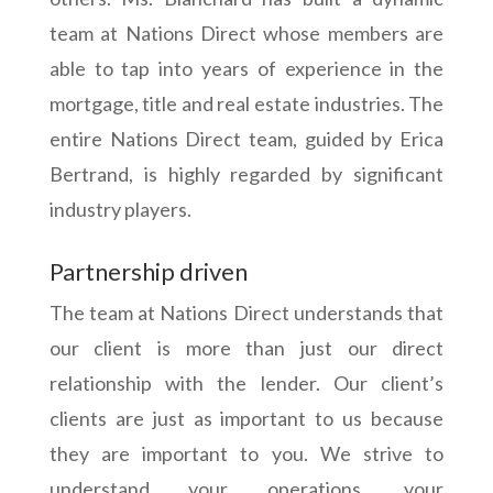
team at Nations Direct whose members are
able to tap into years of experience in the
mortgage, title and real estate industries. The
entire Nations Direct team, guided by Erica
Bertrand, is highly regarded by significant
industry players.
Partnership driven
The team at Nations Direct understands that
our client is more than just our direct
relationship with the lender. Our client’s
clients are just as important to us because
they are important to you. We strive to
understand your operations, your