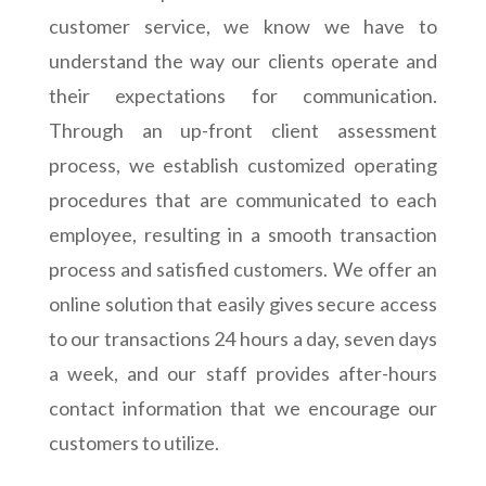
customer service, we know we have to
understand the way our clients operate and
their expectations for communication.
Through an up-front client assessment
process, we establish customized operating
procedures that are communicated to each
employee, resulting in a smooth transaction
process and satisfied customers. We offer an
online solution that easily gives secure access
to our transactions 24 hours a day, seven days
a week, and our staff provides after-hours
contact information that we encourage our
customers to utilize.