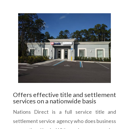
Offers effective title and settlement
services on a nationwide basis
Nations Direct is a full service title and
settlement service agency who does business