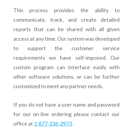
This process provides the ability to
communicate, track, and create detailed
reports that can be shared with all given
access at any time. Our system was developed
to support the customer service
requirements we have self-imposed. Our
custom program can interface easily with
other software solutions, or can be further
customized to meet any partner needs.
If you do not have a user name and password
for our on-line ordering please contact our
office at
1-877-236-2973
.