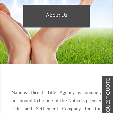
About Us
REQUEST QUOTE
Nations Direct Title Agency is uniquely
positioned to be one of the Nation’s premier
Title and Settlement Company for the