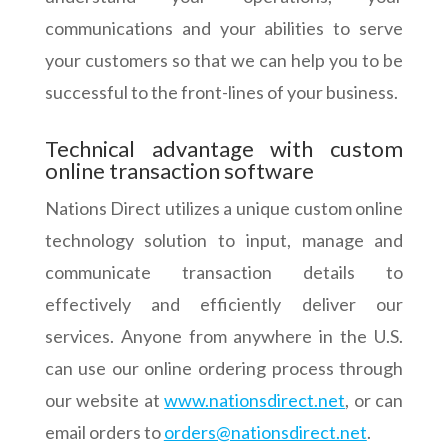
communications and your abilities to serve
your customers so that we can help you to be
successful to the front-lines of your business.
Technical advantage with custom
online transaction software
Nations Direct utilizes a unique custom online
technology solution to input, manage and
communicate transaction details to
effectively and efficiently deliver our
services. Anyone from anywhere in the U.S.
can use our online ordering process through
our website at
www.nationsdirect.net
, or can
email orders to
orders@nationsdirect.net
.