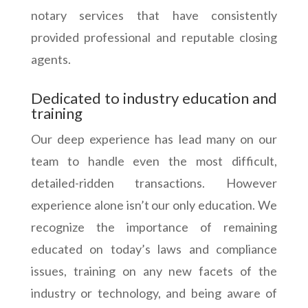
notary services that have consistently
provided professional and reputable closing
agents.
Dedicated to industry education and
training
Our deep experience has lead many on our
team to handle even the most difficult,
detailed-ridden transactions. However
experience alone isn’t our only education. We
recognize the importance of remaining
educated on today’s laws and compliance
issues, training on any new facets of the
industry or technology, and being aware of