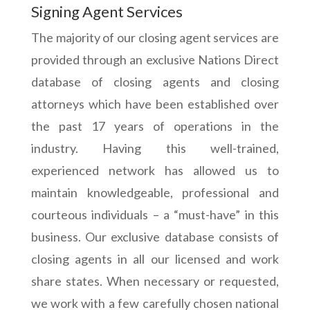
Signing Agent Services
The majority of our closing agent services are
provided through an exclusive Nations Direct
database of closing agents and closing
attorneys which have been established over
the past 17 years of operations in the
industry. Having this well-trained,
experienced network has allowed us to
maintain knowledgeable, professional and
courteous individuals – a “must-have” in this
business. Our exclusive database consists of
closing agents in all our licensed and work
share states. When necessary or requested,
we work with a few carefully chosen national