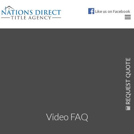
Like us on Facebook
REQUEST QUOTE
Video FAQ