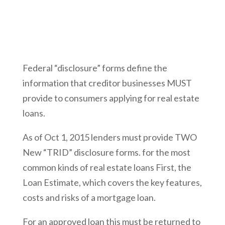
Federal “disclosure” forms define the
information that creditor businesses MUST
provide to consumers applying for real estate
loans.
As of Oct 1, 2015 lenders must provide TWO
New “TRID” disclosure forms. for the most
common kinds of real estate loans First, the
Loan Estimate, which covers the key features,
costs and risks of a mortgage loan.
For an approved loan this must be returned to