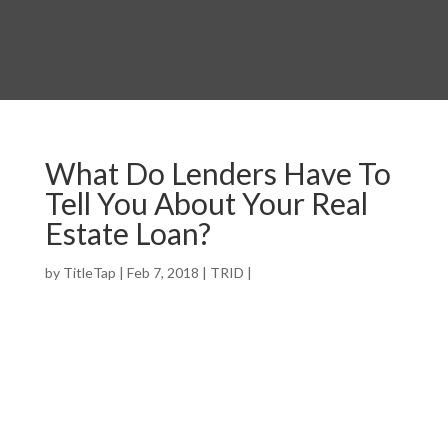
What Do Lenders Have To
Tell You About Your Real
Estate Loan?
by
TitleTap
|
Feb 7, 2018
|
TRID
|