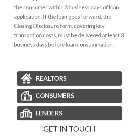
the consumer within 3 business days of loan
application. If the loan goes forward, the
Closing Disclosure form, covering key
transaction costs, must be delivered at least 3
business days before loan consummation.
REALTORS
CONSUMERS
LENDERS
GET IN TOUCH