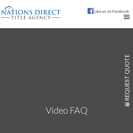
Like us on Facebook
REQUEST QUOTE
Video FAQ