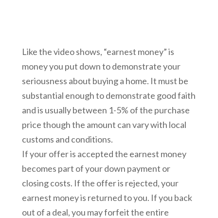
Like the video shows, “earnest money” is
money you put down to demonstrate your
seriousness about buying a home. It must be
substantial enough to demonstrate good faith
and is usually between 1-5% of the purchase
price though the amount can vary with local
customs and conditions.
If your offer is accepted the earnest money
becomes part of your down payment or
closing costs. If the offer is rejected, your
earnest money is returned to you. If you back
out of a deal, you may forfeit the entire