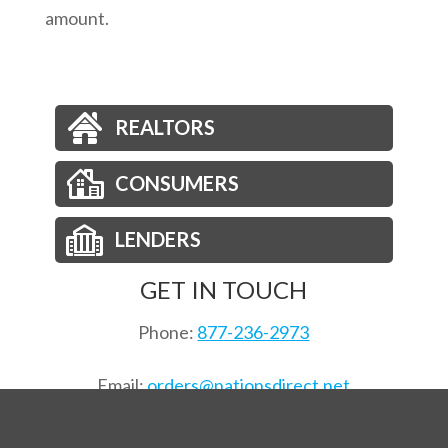
amount.
REALTORS
CONSUMERS
LENDERS
GET IN TOUCH
Phone:
877-236-2973
Email:
orders@nationsdirect.net
Order Title