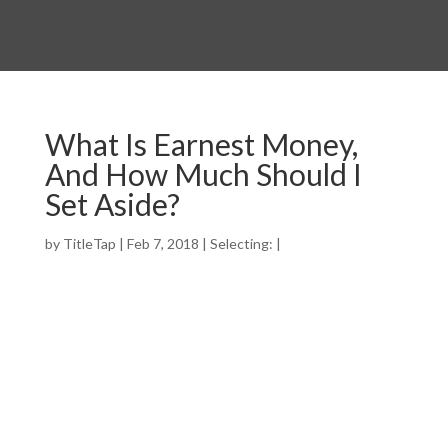
What Is Earnest Money,
And How Much Should I
Set Aside?
by
TitleTap
|
Feb 7, 2018
|
Selecting:
|