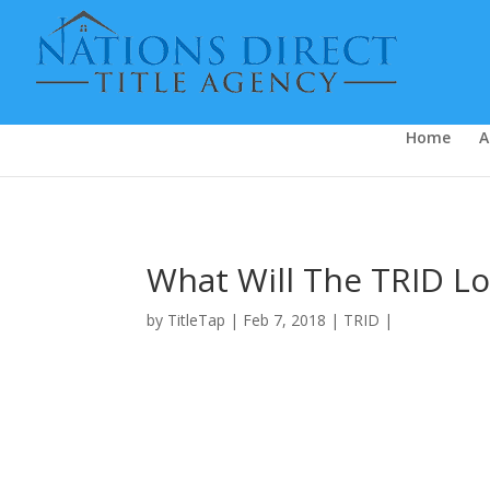
Video FAQ
Home
A
What Will The TRID Lo
by
TitleTap
|
Feb 7, 2018
|
TRID
|