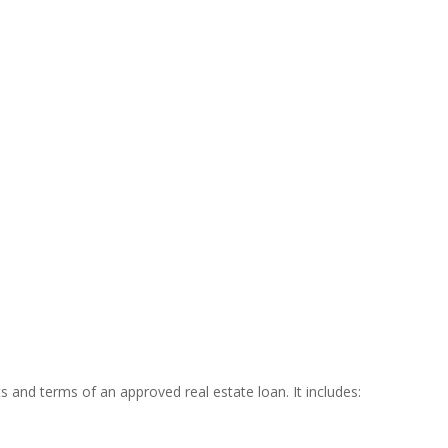
 and terms of an approved real estate loan. It includes: