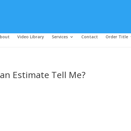
bout
Video Library
Services
Contact
Order Title
an Estimate Tell Me?