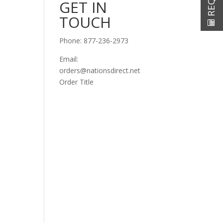
GET IN
TOUCH
Phone:
877-236-2973
Email:
orders@nationsdirect.net
Order Title