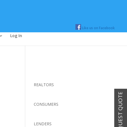
Like us on Facebook
Log In
REALTORS
REQUEST QUOTE
CONSUMERS
LENDERS