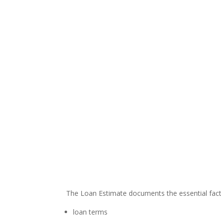
The Loan Estimate documents the essential facts
loan terms